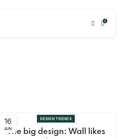
0
DESIGN TRENDS
16
JUN
The big design: Wall likes