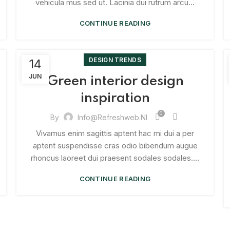
vehicula mus sed ut. Lacinia dui rutrum arcu...
CONTINUE READING
DESIGN TRENDS
14
JUN
Green interior design
inspiration
0
By
Info@refreshweb.nl
Vivamus enim sagittis aptent hac mi dui a per
aptent suspendisse cras odio bibendum augue
rhoncus laoreet dui praesent sodales sodales....
CONTINUE READING