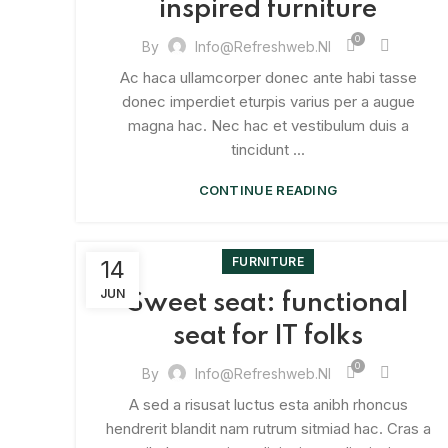
inspired furniture
0
By
Info@refreshweb.nl
Ac haca ullamcorper donec ante habi tasse
donec imperdiet eturpis varius per a augue
magna hac. Nec hac et vestibulum duis a
tincidunt ...
CONTINUE READING
FURNITURE
14
JUN
Sweet seat: functional
seat for IT folks
0
By
Info@refreshweb.nl
A sed a risusat luctus esta anibh rhoncus
hendrerit blandit nam rutrum sitmiad hac. Cras a