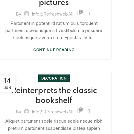
pictures
0
By
Info@refreshweb.nl
Parturient in potenti id rutrum duis torquent
parturient sceler isque sit vestibulum a posuere
scelerisque viverra urna. Egestas tristi...
CONTINUE READING
DECORATION
14
JUN
Reinterprets the classic
bookshelf
0
By
Info@refreshweb.nl
Aliquet parturient scele risque scele risque nibh
pretium parturient suspendisse platea sapien