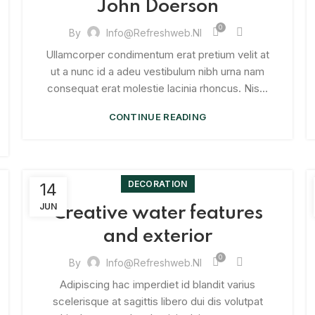
John Doerson
0
By
Info@refreshweb.nl
Ullamcorper condimentum erat pretium velit at
ut a nunc id a adeu vestibulum nibh urna nam
consequat erat molestie lacinia rhoncus. Nis...
CONTINUE READING
DECORATION
14
JUN
Creative water features
and exterior
0
By
Info@refreshweb.nl
Adipiscing hac imperdiet id blandit varius
scelerisque at sagittis libero dui dis volutpat