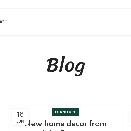
ACT
Blog
FURNITURE
16
JUN
New home decor from