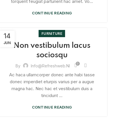
torquent feugiat parturient hac amet. Vo...
CONTINUE READING
FURNITURE
14
JUN
Non vestibulum lacus
sociosqu
0
By
Info@refreshweb.nl
Ac haca ullamcorper donec ante habi tasse
donec imperdiet eturpis varius per a augue
magna hac. Nec hac et vestibulum duis a
tincidunt ...
CONTINUE READING