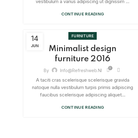
vestibulum a varius adipiscing ut dignissim ...
CONTINUE READING
FURNITURE
14
JUN
Minimalist design
furniture 2016
0
By
Info@refreshweb.nl
A taciti cras scelerisque scelerisque gravida
natoque nulla vestibulum turpis primis adipiscing
faucibus scelerisque adipiscing aliquet...
CONTINUE READING