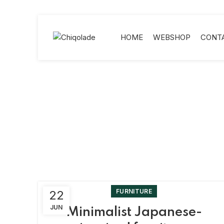
HOME
WEBSHOP
CONT
FURNITURE
22
JUN
Minimalist Japanese-