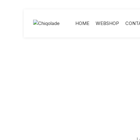
HOME
WEBSHOP
CONT
L