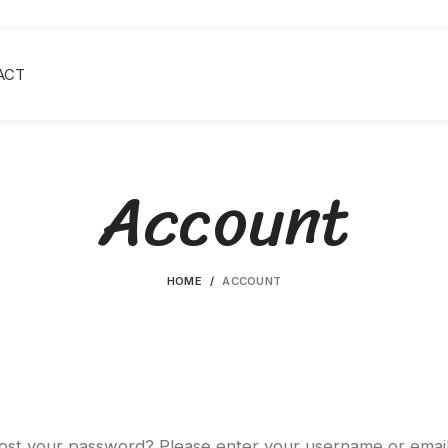
ACT
Account
HOME
ACCOUNT
ost your password? Please enter your username or emai