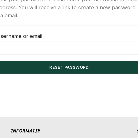
ddress. You will receive a link to create a new password
ia email.
sername or email
RESET PASSWORD
INFORMATIE