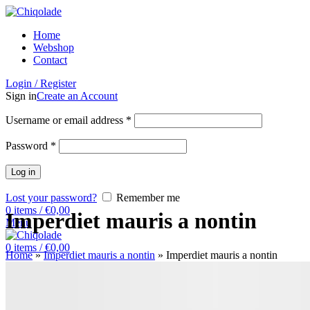
Home
Webshop
Contact
Login / Register
Sign in
Create an Account
Username or email address
*
Password
*
Log in
Lost your password?
Remember me
0
items
/
€
0,00
Imperdiet mauris a nontin
Menu
0
items
/
€
0,00
Home
»
Imperdiet mauris a nontin
»
Imperdiet mauris a nontin