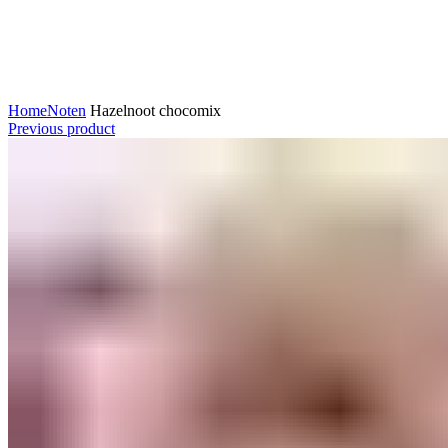
Click to enlarge
Home
Noten
Hazelnoot chocomix
Previous product