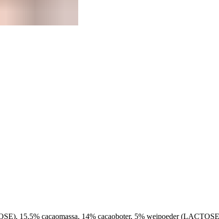
OSE), 15,5% cacaomassa, 14% cacaoboter, 5% weipoeder (LACTOS