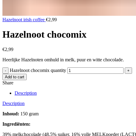
Hazelnoot irish coffee
€
2,99
Hazelnoot chocomix
€
2,99
Heerlijke Hazelnoten omhuld in melk, puur en witte chocolade.
Hazelnoot chocomix quantity
Add to cart
Share
Description
Description
Inhoud:
150 gram
Ingrediënten:
39% melkchocolade (48,5% suiker, 16% volle MELKpoeder (LACT