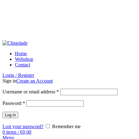
Home
Webshop
Contact
Login / Register
Sign in
Create an Account
Username or email address
*
Password
*
Log in
Lost your password?
Remember me
0
items
/
€
0,00
Menu