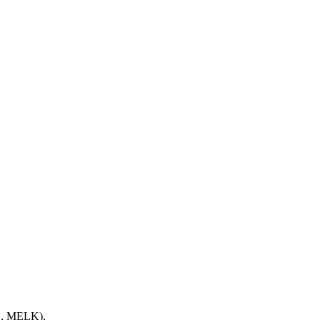
E, MELK),