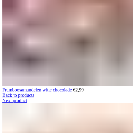
Framboosamandelen witte chocolade
€
2,99
Back to products
Next product