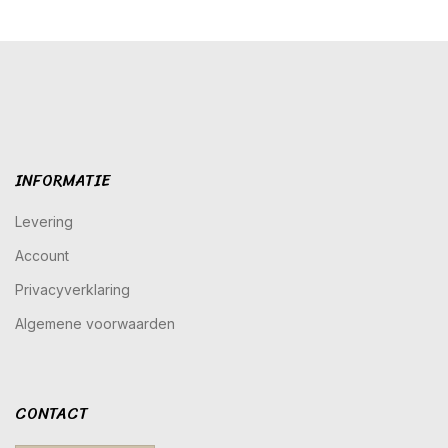
INFORMATIE
Levering
Account
Privacyverklaring
Algemene voorwaarden
CONTACT