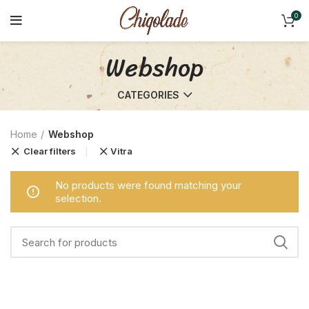
0
Webshop
CATEGORIES
Home
Webshop
Clear filters
Vitra
No products were found matching your
selection.